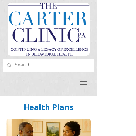
Health Plans