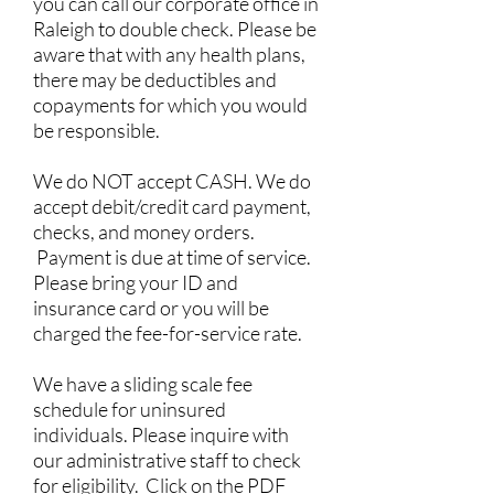
you can call our corporate office in
Raleigh to double check. Please be
aware that with any health plans,
there may be deductibles and
copayments for which you would
be responsible.
We do NOT accept CASH. We do
accept debit/credit card payment,
checks, and money orders.
Payment is due at time of service.
Please bring your ID and
insurance card or you will be
charged the fee-for-service rate.
We have a sliding scale fee
schedule for uninsured
individuals. Please inquire with
our administrative staff to check
for eligibility. Click on the PDF