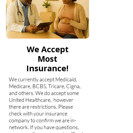
We Accept
Most
Insurance!
We currently accept Medicaid,
Medicare, BCBS, Tricare, Cigna,
and others. We do accept some
United Healthcare, however
there are restrictions. Please
check with your insurance
company to confirm we are in-
network. If you have questions,