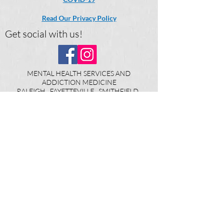
Read Our Privacy Policy
Get social with us!
MENTAL HEALTH SERVICES AND
ADDICTION MEDICINE
RALEIGH FAYETTEVILLE SMITHFIELD
WILMINGTON WILSON LUMBERTON
DUNN SHELBY ELIZABETHTOWN
WHITEVILLE KINSTON LAURINBURG
North Carolina
Continuing a Legacy of Excellence in
Behavioral Health Care Since 2008 ©
2025
The Carter Clinic PA​
DISCLAIMER: "By providing my phone
number to The Carter Clinic, P.A., I agree and
acknowledge that The Carter Clinic, P.A. may
send text messages to my wireless phone
number for any purpose. Message and data
rates may apply. Message frequency will vary,