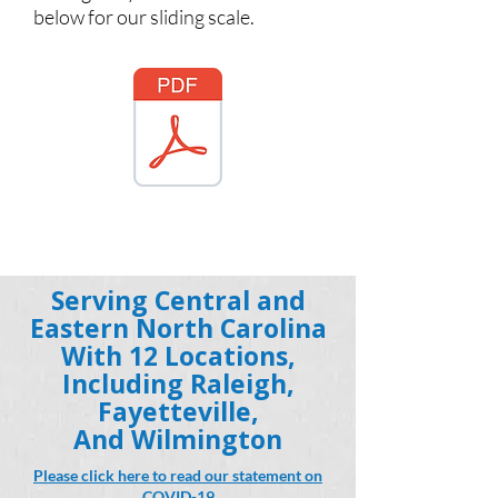
below for our sliding scale.
Serving Central and
Eastern North Carolina
With 12 Locations,
Including Raleigh,
Fayetteville,
And Wilmington
Please click here to read our statement on
COVID-19