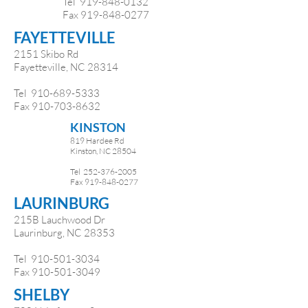
Tel 919-848-0132
Fax 919-848-0277
FAYETTEVILLE
2151 Skibo Rd
Fayetteville, NC 28314
Tel
910-689-5333
Fax
910-703-8632
KINSTON
819 Hardee Rd
Kinston, NC 28504
Tel
252-376-2005
Fax
919-848-0277
LAURINBURG
215B Lauchwood Dr
Laurinburg, NC 28353
Tel
910-501-3034
Fax
910-501-3049
SHELBY