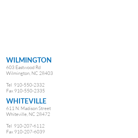
WILMINGTON
603 Eastwood Rd
Wilmington, NC 28403
Tel
910-550-2332
Fax
910-550-2335
WHITEVILLE
611 N. Madison Street
Whiteville, NC 28472
Tel
910-207-6112
Fax
910-207-6039