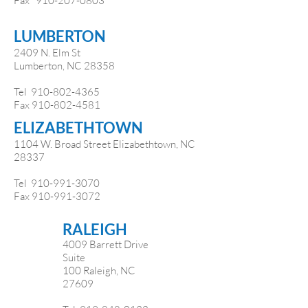
Fax
910-207-0803
LUMBERTON
2409 N. Elm St
Lumberton, NC 28358
Tel
910-802-4365
Fax
910-802-4581
ELIZABETHTOWN
1104 W. Broad Street Elizabethtown, NC
28337
Tel
910-991-3070
​
Fax
910-991-3072
RALEIGH
4009 Barrett Drive
Suite
100 Raleigh, NC
27609