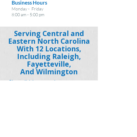
Business Hours
Monday - Friday
8:00 am - 5:00 pm
Serving Central and
Eastern North Carolina
With 12 Locations,
Including Raleigh,
Fayetteville,
And Wilmington
Please click here to read our statement on
COVID-19
Read Our Privacy Policy
Get social with us!
MENTAL HEALTH SERVICES AND