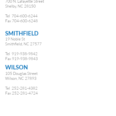
700 N. Lafayette Street
Shelby, NC 28150
Tel
704-600-6244
Fax
704-600-6248
SMITHFIELD
19 Noble St
Smithfield, NC 27577
Tel 919-938-9842
Fax
919-938-9843
WILSON
105 Douglas Street
Wilson, NC 27893
Tel
252-281-4382
Fax
252-281-4724