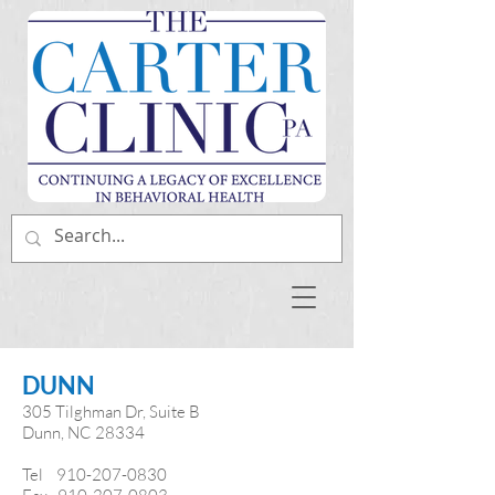
DUNN
305 Tilghman Dr
, Suite B
Dunn, NC 28334
Tel
910-207-0830